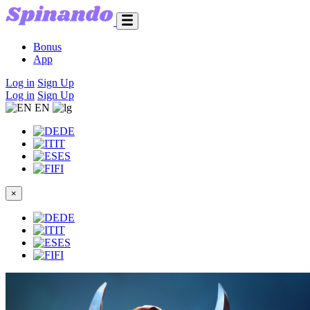
Bonus
App
Log in
Sign Up
Log in
Sign Up
EN
DE
IT
ES
FI
×
DE
IT
ES
FI