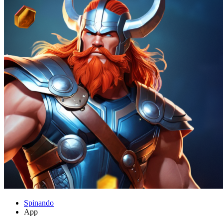
Spinando
App