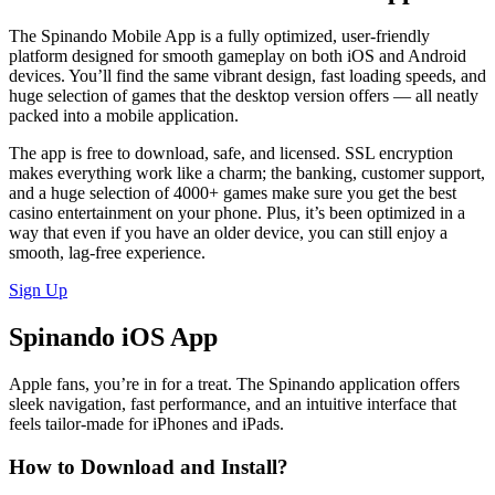
The Spinando Mobile App is a fully optimized, user-friendly
platform designed for smooth gameplay on both iOS and Android
devices. You’ll find the same vibrant design, fast loading speeds, and
huge selection of games that the desktop version offers — all neatly
packed into a mobile application.
The app is free to download, safe, and licensed. SSL encryption
makes everything work like a charm; the banking, customer support,
and a huge selection of 4000+ games make sure you get the best
casino entertainment on your phone. Plus, it’s been optimized in a
way that even if you have an older device, you can still enjoy a
smooth, lag-free experience.
Sign Up
Spinando iOS App
Apple fans, you’re in for a treat. The Spinando application offers
sleek navigation, fast performance, and an intuitive interface that
feels tailor-made for iPhones and iPads.
How to Download and Install?