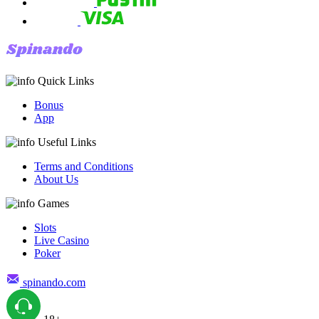
Quick Links
Bonus
App
Useful Links
Terms and Conditions
About Us
Games
Slots
Live Casino
Poker
spinando.com