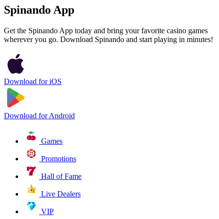
Spinando App
Get the Spinando App today and bring your favorite casino games
wherever you go. Download Spinando and start playing in minutes!
Download for iOS
Download for Android
Games
Promotions
Hall of Fame
Live Dealers
VIP