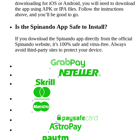
downloading for iOS or Android, you will need to download
the app using APK or IPA files. Follow the instructions
above, and you’ll be good to go.
Is the Spinando App Safe to Install?
If you download the Spinando app directly from the official
Spinando website, it’s 100% safe and virus-free. Always
avoid third-party sites to protect your device.