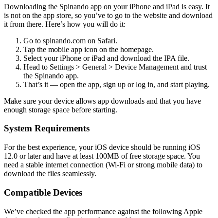
Downloading the Spinando app on your iPhone and iPad is easy. It
is not on the app store, so you’ve to go to the website and download
it from there. Here’s how you will do it:
Go to spinando.com on Safari.
Tap the mobile app icon on the homepage.
Select your iPhone or iPad and download the IPA file.
Head to Settings > General > Device Management and trust
the Spinando app.
That’s it — open the app, sign up or log in, and start playing.
Make sure your device allows app downloads and that you have
enough storage space before starting.
System Requirements
For the best experience, your iOS device should be running iOS
12.0 or later and have at least 100MB of free storage space. You
need a stable internet connection (Wi-Fi or strong mobile data) to
download the files seamlessly.
Compatible Devices
We’ve checked the app performance against the following Apple