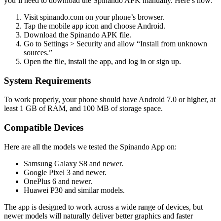
you’ll need to download the Spinando APK manually. Here’s how:
Visit spinando.com on your phone’s browser.
Tap the mobile app icon and choose Android.
Download the Spinando APK file.
Go to Settings > Security and allow “Install from unknown
sources.”
Open the file, install the app, and log in or sign up.
System Requirements
To work properly, your phone should have Android 7.0 or higher, at
least 1 GB of RAM, and 100 MB of storage space.
Compatible Devices
Here are all the models we tested the Spinando App on:
Samsung Galaxy S8 and newer.
Google Pixel 3 and newer.
OnePlus 6 and newer.
Huawei P30 and similar models.
The app is designed to work across a wide range of devices, but
newer models will naturally deliver better graphics and faster