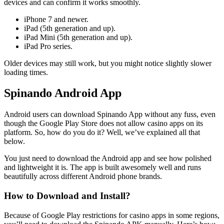
devices and can confirm it works smoothly.
iPhone 7 and newer.
iPad (5th generation and up).
iPad Mini (5th generation and up).
iPad Pro series.
Older devices may still work, but you might notice slightly slower
loading times.
Spinando Android App
Android users can download Spinando App without any fuss, even
though the Google Play Store does not allow casino apps on its
platform. So, how do you do it? Well, we’ve explained all that
below.
You just need to download the Android app and see how polished
and lightweight it is. The app is built awesomely well and runs
beautifully across different Android phone brands.
How to Download and Install?
Because of Google Play restrictions for casino apps in some regions,