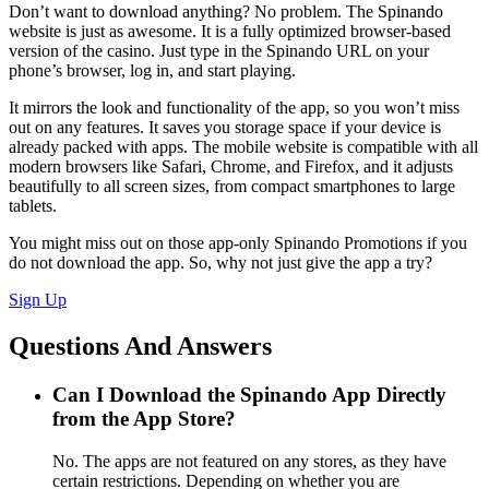
Don’t want to download anything? No problem. The Spinando
website is just as awesome. It is a fully optimized browser-based
version of the casino. Just type in the Spinando URL on your
phone’s browser, log in, and start playing.
It mirrors the look and functionality of the app, so you won’t miss
out on any features. It saves you storage space if your device is
already packed with apps. The mobile website is compatible with all
modern browsers like Safari, Chrome, and Firefox, and it adjusts
beautifully to all screen sizes, from compact smartphones to large
tablets.
You might miss out on those app-only Spinando Promotions if you
do not download the app. So, why not just give the app a try?
Sign Up
Questions And Answers
Can I Download the Spinando App Directly
from the App Store?
No. The apps are not featured on any stores, as they have
certain restrictions. Depending on whether you are