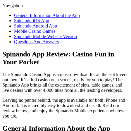
Navigation
General Information About the App
Spinando iOS App
Spinando Android App
Mobile Casino Games
Spinando Mobile Website Version
Questions And Answers
Spinando App Review: Casino Fun in
Your Pocket
The Spinando Casino App is a must-download for all the slot lovers
out there. It’s a full casino on a screen, ready for you to play! The
Spinando App brings all the excitement of slots, table games, and
live dealers with over 4,000 titles from all the leading developers.
Leaving no punter behind, the app is available for both iPhone and
Android. It is incredibly easy to download and install. Read our
review below, and enjoy the Spinando Mobile experience wherever
you are.
General Information About the App