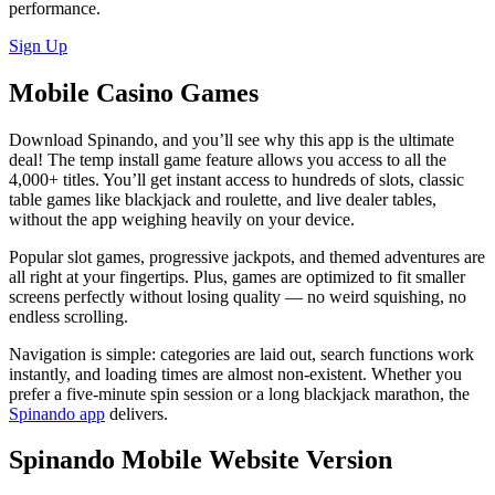
performance.
Sign Up
Mobile Casino Games
Download Spinando, and you’ll see why this app is the ultimate
deal! The temp install game feature allows you access to all the
4,000+ titles. You’ll get instant access to hundreds of slots, classic
table games like blackjack and roulette, and live dealer tables,
without the app weighing heavily on your device.
Popular slot games, progressive jackpots, and themed adventures are
all right at your fingertips. Plus, games are optimized to fit smaller
screens perfectly without losing quality — no weird squishing, no
endless scrolling.
Navigation is simple: categories are laid out, search functions work
instantly, and loading times are almost non-existent. Whether you
prefer a five-minute spin session or a long blackjack marathon, the
Spinando app
delivers.
Spinando Mobile Website Version